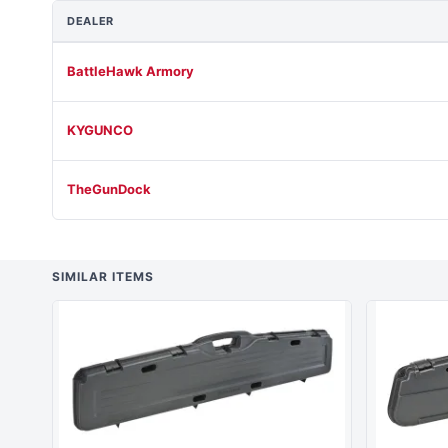
DEALER
BattleHawk Armory
KYGUNCO
TheGunDock
SIMILAR ITEMS