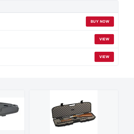
BUY NOW
VIEW
VIEW