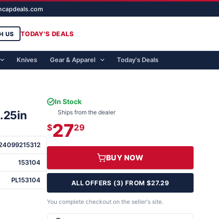
ghcapdeals.com
TODAY'S DEALS
H US
Knives
Gear & Apparel
Today's Deals
In Stock
.25in
Ships from the dealer
27
$
29
24099215312
BUY NOW
153104
PL153104
ALL OFFERS (3) FROM $27.29
You complete checkout on the seller's site.