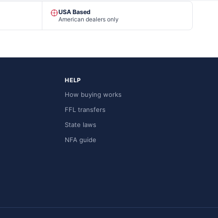
USA Based
American dealers only
HELP
How buying works
FFL transfers
State laws
NFA guide