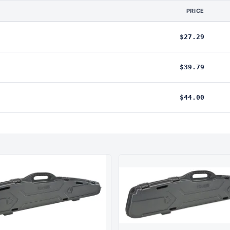
PRICE
$27.29
$39.79
$44.00