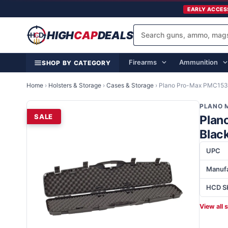
EARLY ACCES
HIGH
CAP
DEALS
Firearms
Ammunition
SHOP BY CATEGORY
Home
›
Holsters & Storage
›
Cases & Storage
›
Plano Pro-Max PMC1531
PLANO 
SALE
Plan
Blac
UPC
Manufa
HCD S
View all 