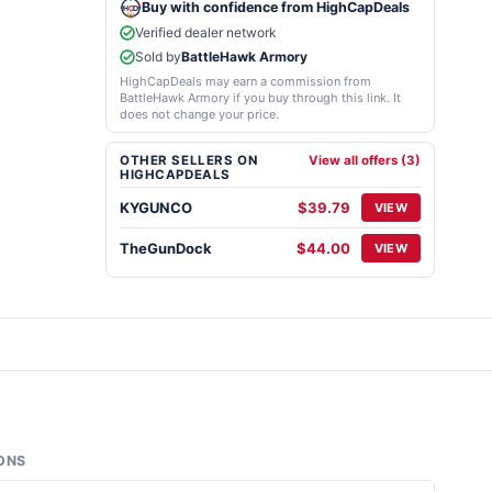
Buy with confidence from HighCapDeals
Verified dealer network
Sold by
BattleHawk Armory
HighCapDeals may earn a commission from
BattleHawk Armory if you buy through this link. It
does not change your price.
OTHER SELLERS ON
View all offers (3)
HIGHCAPDEALS
KYGUNCO
$39.79
VIEW
TheGunDock
$44.00
VIEW
ONS