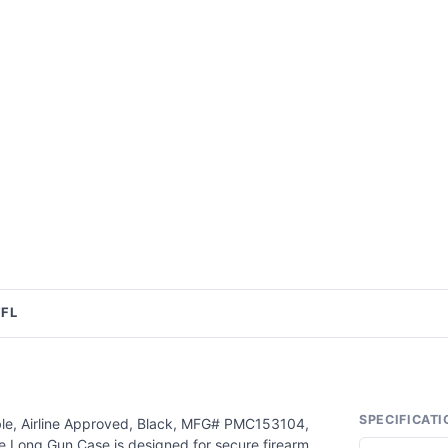
FFL
SPECIFICATI
ble, Airline Approved, Black, MFG# PMC153104,
 Long Gun Case is designed for secure firearm