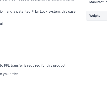
Manufactur
ion, and a patented Pillar Lock system, this case
Weight
el.
No FFL transfer is required for this product.
e you order.