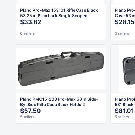
Plano Pro-Max 153101 Rifle Case Black
Plano Pro
53.25 in PillarLock Single Scoped
Case 53 i
$33.82
$28.15
6 sellers
5 sellers
Plano PMC151200 Pro-Max 53 in Side-
Plano Pro
By-Side Rifle Case Black Holds 2
53" Black
$57.50
$81.01
5 sellers
5 sellers