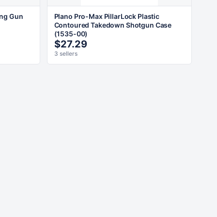
ong Gun
Plano Pro-Max PillarLock Plastic
Contoured Takedown Shotgun Case
(1535-00)
$27.29
3 sellers