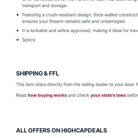
transport and storage.
Featuring a crush-resistant design, thick-walled construct
ensures your firearm remains safe and undamaged.
It is lockable and airline approved, making it ideal for trav
Specs:
SHIPPING & FFL
This item ships directly from the selling dealer to your door. 
Read
how buying works
and check
your state's laws
befor
ALL OFFERS ON HIGHCAPDEALS