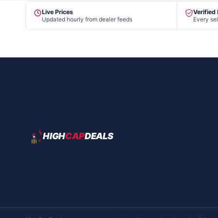
Live Prices
Verified
Updated hourly from dealer feeds
Every sel
HIGH
CAP
DEALS