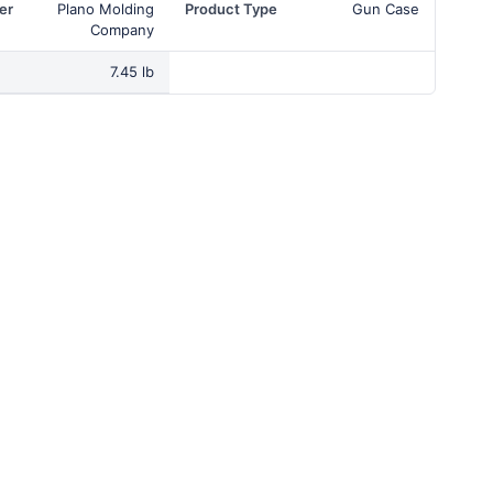
er
Plano Molding
Product Type
Gun Case
Company
7.45 lb