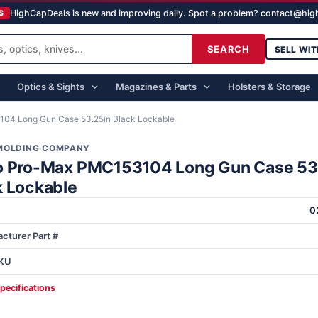
HighCapDeals is new and improving daily. Spot a problem? contact@hi
S
SEARCH
SELL WIT
Optics & Sights
Magazines & Parts
Holsters & Storage
04 Long Gun Case 53.25in Black Lockable
MOLDING COMPANY
o Pro-Max PMC153104 Long Gun Case 53
k Lockable
0
cturer Part #
KU
specifications