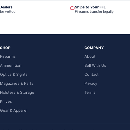
 Dealers
Ships to Your FFL
ler vetted
Firearms transfer legally
SHOP
COMPANY
Firearms
About
Ammunition
Sell With Us
Optics & Sights
Contact
Magazines & Parts
Privacy
Holsters & Storage
Terms
Knives
Gear & Apparel