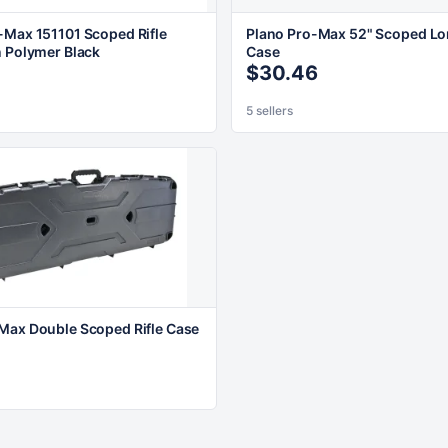
-Max 151101 Scoped Rifle
Plano Pro-Max 52" Scoped L
n Polymer Black
Case
$30.46
5 sellers
Max Double Scoped Rifle Case