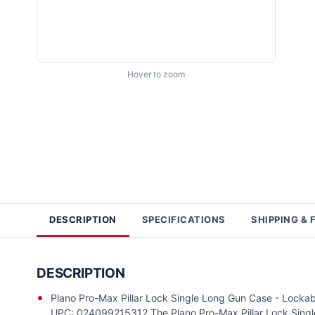
Hover to zoom
DESCRIPTION
SPECIFICATIONS
SHIPPING & 
DESCRIPTION
Plano Pro-Max Pillar Lock Single Long Gun Case - Locka
UPC: 024099215312 The Plano Pro-Max Pillar Lock Single