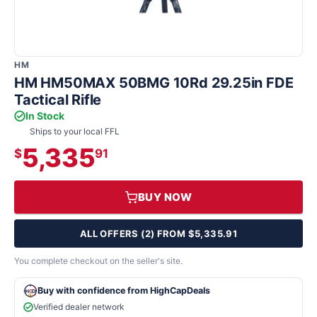
HM
HM HM50MAX 50BMG 10Rd 29.25in FDE
Tactical Rifle
In Stock
Ships to your local FFL
5,335
$
91
BUY NOW
ALL OFFERS (2) FROM $5,335.91
You complete checkout on the seller's site.
Buy with confidence from HighCapDeals
Verified dealer network