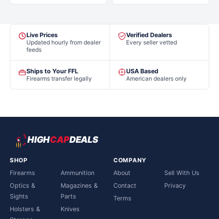
Live Prices
Verified Dealers
Updated hourly from dealer
Every seller vetted
feeds
Ships to Your FFL
USA Based
Firearms transfer legally
American dealers only
HIGH
CAP
DEALS
SHOP
COMPANY
Firearms
Ammunition
About
Sell With Us
Optics &
Magazines &
Contact
Privacy
Sights
Parts
Terms
Holsters &
Knives