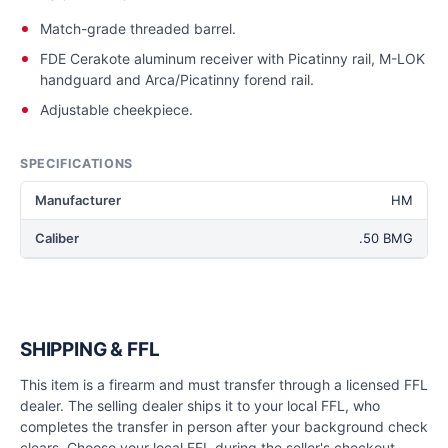
Match-grade threaded barrel.
FDE Cerakote aluminum receiver with Picatinny rail, M-LOK
handguard and Arca/Picatinny forend rail.
Adjustable cheekpiece.
SPECIFICATIONS
Manufacturer
HM
Caliber
.50 BMG
SHIPPING & FFL
This item is a firearm and must transfer through a licensed FFL
dealer. The selling dealer ships it to your local FFL, who
completes the transfer in person after your background check
clears. Choose your local FFL during the seller's checkout.