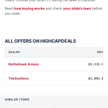
Read
how buying works
and check
your state's laws
before
you order.
ALL OFFERS ON HIGHCAPDEALS
DEALER
PRICE
BattleHawk Armory
$5,335.91
TheGunDock
$5,995.00
SIMILAR ITEMS