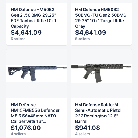
HM Defense HM50B2
HM Defense HM50B2-
Gen 2 .50 BMG 29.25"
50BMG-TU Gen2 50BMG
FDE Tactical Rifle 10+1
29.25" 10+1 Target Rifle
Capacity
Gray
$4,641.09
$4,641.09
5 sellers
5 sellers
HM Defense
HM Defense RaiderM
HM15FMB556 Defender
Semi-Automatic Pistol
M5 5.56x45mm NATO
223 Remington 12.5"
Caliber with 16"...
Barrel
$1,076.00
$941.08
4 sellers
4 sellers