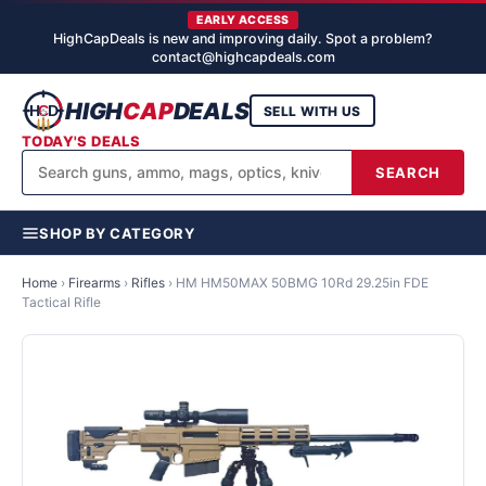
EARLY ACCESS
HighCapDeals is new and improving daily. Spot a problem?
contact@highcapdeals.com
HIGH
CAP
DEALS
SELL WITH US
TODAY'S DEALS
SEARCH
SHOP BY CATEGORY
Home
›
Firearms
›
Rifles
›
HM HM50MAX 50BMG 10Rd 29.25in FDE
Tactical Rifle