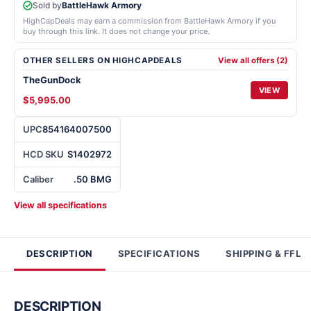
Sold by
BattleHawk Armory
HighCapDeals may earn a commission from BattleHawk Armory if you
buy through this link. It does not change your price.
OTHER SELLERS ON HIGHCAPDEALS
View all offers (2)
TheGunDock
VIEW
$5,995.00
UPC
854164007500
HCD SKU
S1402972
Caliber
.50 BMG
View all specifications
DESCRIPTION
SPECIFICATIONS
SHIPPING & FFL
DESCRIPTION