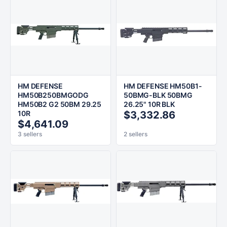
HM DEFENSE
HM DEFENSE HM50B1-
HM50B250BMGODG
50BMG-BLK 50BMG
HM50B2 G2 50BM 29.25
26.25" 10R BLK
10R
$3,332.86
$4,641.09
3 sellers
2 sellers