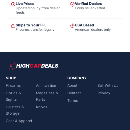
Live Prices
Verified Dealers
Updated hourly from dealer
Every seller vetted
feeds
Ships to Your FFL
USA Based
Firearms transfer legally
American dealers only
HIGH
CAP
DEALS
SHOP
COMPANY
Firearms
Ammunition
About
Sell With Us
Optics &
Magazines &
Contact
Privacy
Sights
Parts
Terms
Holsters &
Knives
Storage
Gear & Apparel