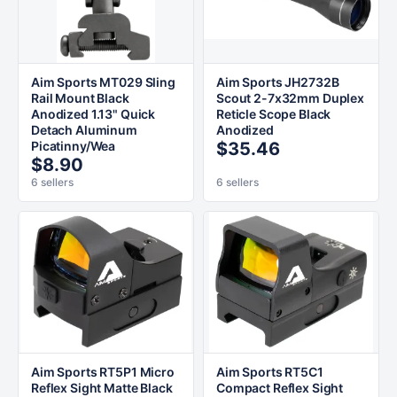
Aim Sports MT029 Sling
Aim Sports JH2732B
Rail Mount Black
Scout 2-7x32mm Duplex
Anodized 1.13" Quick
Reticle Scope Black
Detach Aluminum
Anodized
Picatinny/Wea
$35.46
$8.90
6 sellers
6 sellers
Aim Sports RT5P1 Micro
Aim Sports RT5C1
Reflex Sight Matte Black
Compact Reflex Sight