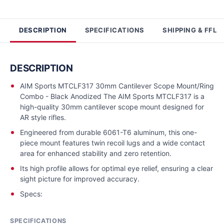
DESCRIPTION
SPECIFICATIONS
SHIPPING & FFL
DESCRIPTION
AIM Sports MTCLF317 30mm Cantilever Scope Mount/Ring
Combo - Black Anodized The AIM Sports MTCLF317 is a
high-quality 30mm cantilever scope mount designed for
AR style rifles.
Engineered from durable 6061-T6 aluminum, this one-
piece mount features twin recoil lugs and a wide contact
area for enhanced stability and zero retention.
Its high profile allows for optimal eye relief, ensuring a clear
sight picture for improved accuracy.
Specs:
SPECIFICATIONS