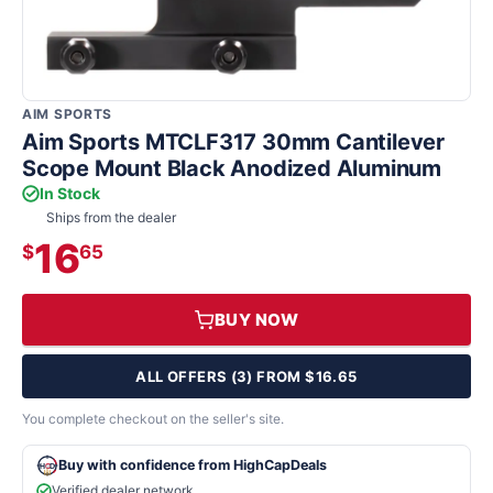
AIM SPORTS
Aim Sports MTCLF317 30mm Cantilever
Scope Mount Black Anodized Aluminum
In Stock
Ships from the dealer
16
$
65
BUY NOW
ALL OFFERS (3) FROM $16.65
You complete checkout on the seller's site.
Buy with confidence from HighCapDeals
Verified dealer network