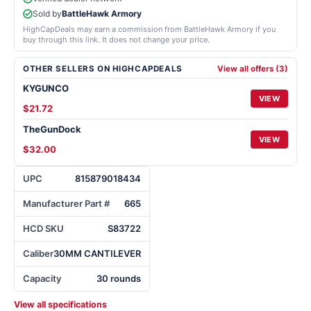
Sold by
BattleHawk Armory
HighCapDeals may earn a commission from BattleHawk Armory if you
buy through this link. It does not change your price.
OTHER SELLERS ON HIGHCAPDEALS
View all offers (3)
KYGUNCO
VIEW
$21.72
TheGunDock
VIEW
$32.00
UPC
815879018434
Manufacturer Part #
665
HCD SKU
S83722
Caliber
30MM CANTILEVER
Capacity
30 rounds
View all specifications