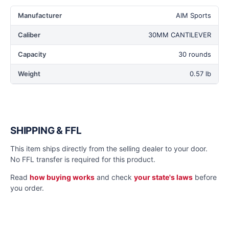
Manufacturer
AIM Sports
Caliber
30MM CANTILEVER
Capacity
30 rounds
Weight
0.57 lb
SHIPPING & FFL
This item ships directly from the selling dealer to your door.
No FFL transfer is required for this product.
Read
how buying works
and check
your state's laws
before
you order.