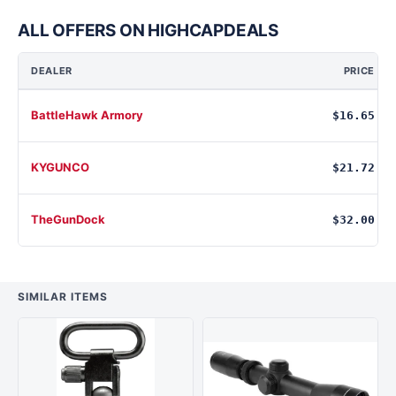
ALL OFFERS ON HIGHCAPDEALS
DEALER
PRICE
BattleHawk Armory
$16.65
KYGUNCO
$21.72
TheGunDock
$32.00
SIMILAR ITEMS