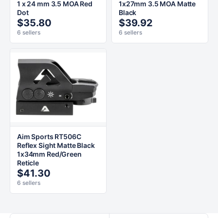
1 x 24 mm 3.5 MOA Red
1x27mm 3.5 MOA Matte
Dot
Black
$35.80
$39.92
6 sellers
6 sellers
Aim Sports RT506C
Reflex Sight Matte Black
1x34mm Red/Green
Reticle
$41.30
6 sellers