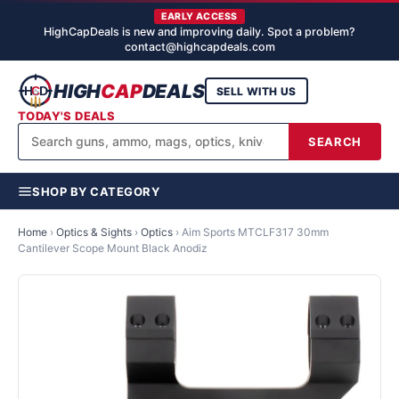
EARLY ACCESS
HighCapDeals is new and improving daily. Spot a problem?
contact@highcapdeals.com
HIGH
CAP
DEALS
SELL WITH US
TODAY'S DEALS
SEARCH
SHOP BY CATEGORY
Home
›
Optics & Sights
›
Optics
›
Aim Sports MTCLF317 30mm
Cantilever Scope Mount Black Anodiz